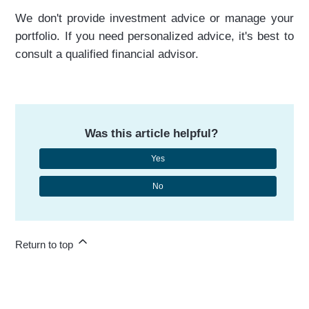
We don't provide investment advice or manage your
portfolio. If you need personalized advice, it's best to
consult a qualified financial advisor.
Was this article helpful?
Yes
No
Return to top