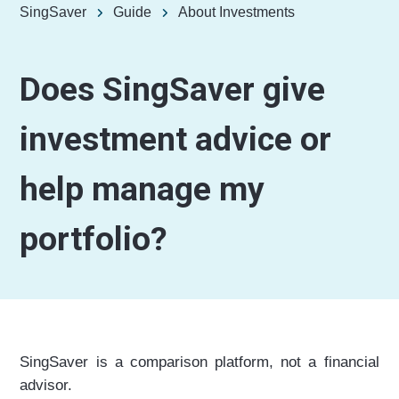
SingSaver
Guide
About Investments
Does SingSaver give
investment advice or
help manage my
portfolio?
SingSaver is a comparison platform, not a financial
advisor.