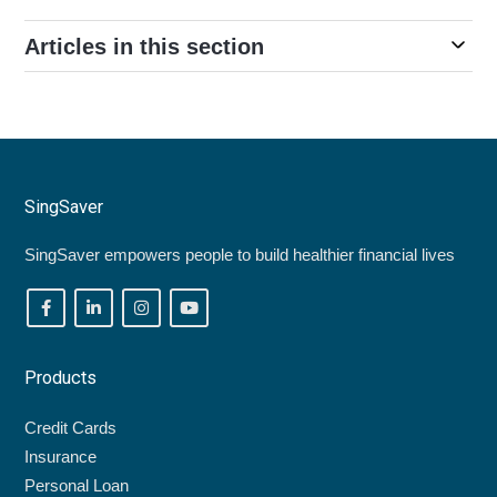
Articles in this section
SingSaver
SingSaver empowers people to build healthier financial lives
Products
Credit Cards
Insurance
Personal Loan