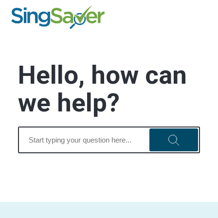
Hello,
how can
we help?
Search